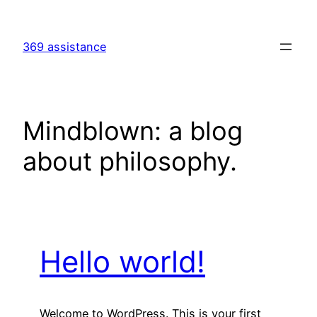
Skip
to
369 assistance
content
Mindblown: a blog
about philosophy.
Hello world!
Welcome to WordPress. This is your first