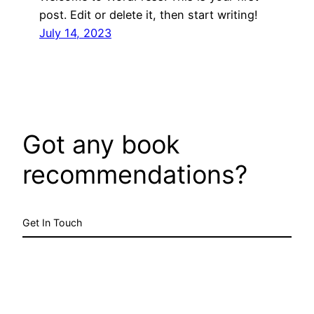
post. Edit or delete it, then start writing!
July 14, 2023
Got any book
recommendations?
Get In Touch